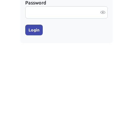
Password
Login