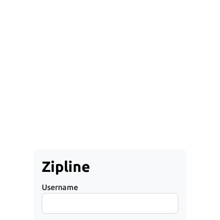
Zipline
Username